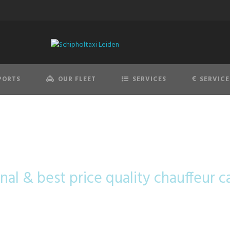
PORTS
OUR FLEET
SERVICES
SERVICE
BMW 7 Series
nal & best price quality chauffeur c