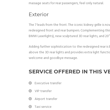
massage seats for rear passengers, feel only natural.
Exterior
The 7 leads from the front. The iconic kidney grille is 
redesigned front and rear bumpers. Complementing this
BMW Laserlights), new sculptured 3D rear lights, and 20
Adding further sophistication to the redesigned rear is 
above the 3D rear lights and provides extra light functi
welcome and goodbye message.
SERVICE OFFERED IN THIS V
Executive transfer
VIP transfer
Airport transfer
Taxi service