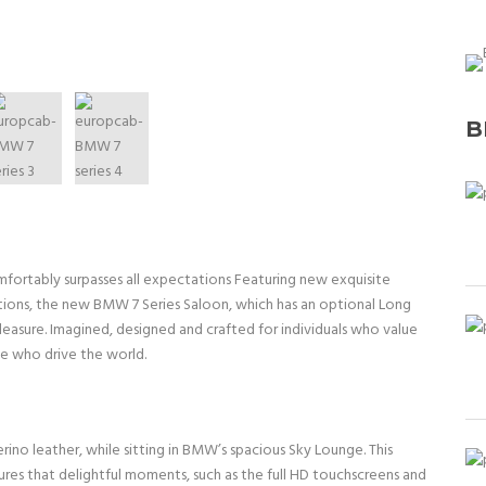
B
mfortably surpasses all expectations Featuring new exquisite
ations, the new BMW 7 Series Saloon, which has an optional Long
leasure. Imagined, designed and crafted for individuals who value
e who drive the world.
ino leather, while sitting in BMW’s spacious Sky Lounge. This
ures that delightful moments, such as the full HD touchscreens and