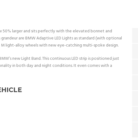
now 50% larger and sits perfectly with the elevated bonnet and
 grandeur are BMW Adaptive LED Lights as standard (with optional
” M light-alloy wheels with new eye-catching multi-spoke design.
BMW’s new Light Band. This continuous LED strip is positioned just
onality in both day and night conditions. It even comes with a
EHICLE