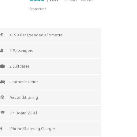
/ DAY
*8 hours - 300 Free
Kilometres
€1.99 Per Exeeded Kilometre
4 Passengers
2 Suitcases
Leather Interior
Airconditioning
On Board Wi-Fi
iPhone/Samsung Charger