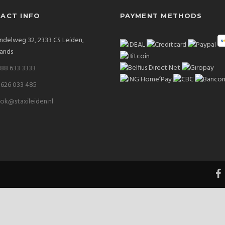
ACT INFO
PAYMENT METHODS
delweg 32, 2333 CS Leiden,
ands
 88 633 3333
 626 033 485
ok@staxileiden.nl