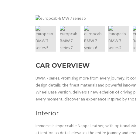
CAR OVERVIEW
BWM 7 series. Promising more from every journey, it co
design details, the finest materials and powerful innov
Wheel Base version, delivers a new echelon of driving p
every moment, discover an experience inspired by thos
Interior
Immerse in impeccable Nappa leather, with optional Mer
attention to detail elevates the entire journey and ens