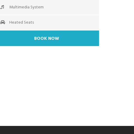
Multimedia System
Heated Seats
BOOK NOW