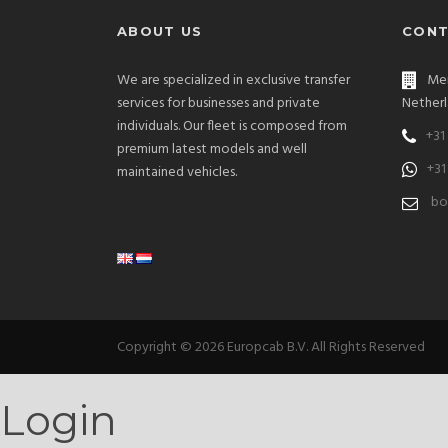
ABOUT US
CONT
We are specialized in exclusive transfer
Men
services for businesses and private
Netherl
individuals. Our fleet is composed from
+31
premium latest models and well
+31
maintained vehicles.
bo
Copyright © 2026 Europcab B.V. All Rights Reserved
Login