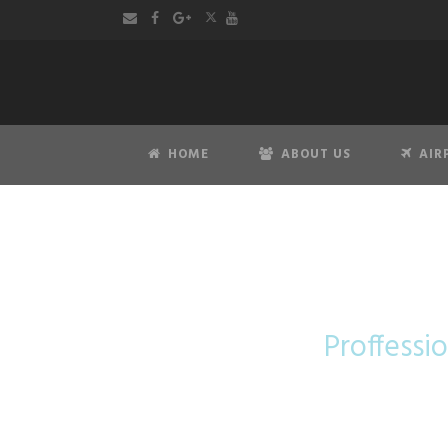
HOME
ABOUT US
AIR
Proffessio