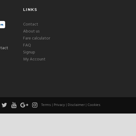
LINKS
Contact
About us
Fare calculator
FAQ
Signup
My Account
Terms
|
Privacy
|
Disclaimer
|
Cookies