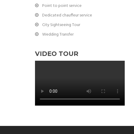
Point to point service
Dedicated chauffeur service
City Sightseeing Tour
Wedding Transfer
VIDEO TOUR