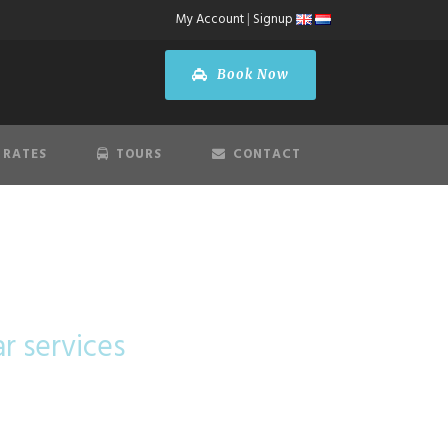
My Account
|
Signup
Book Now
 RATES
TOURS
CONTACT
ar services