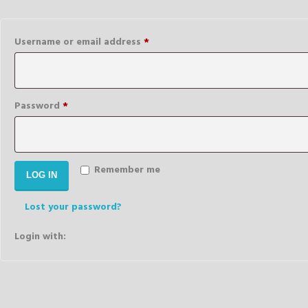
Required
Username or email address
*
Required
Password
*
Remember me
LOG IN
Lost your password?
Login with: