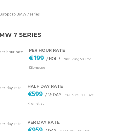
MW 7 SERIES
PER HOUR RATE
€199
/ HOUR
*Including 50 Free
Kilometres
HALF DAY RATE
€599
/ ½ DAY
*4 Hours - 150 Free
Kilometres
PER DAY RATE
€959