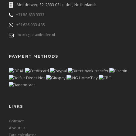
Mendelweg 32, 2333 CS Leiden, Netherlands
+31 88 633 3333
+31 626 033 485
book@staxileiden.nl
PAYMENT METHODS
LINKS
Contact
About us
Fare calculator