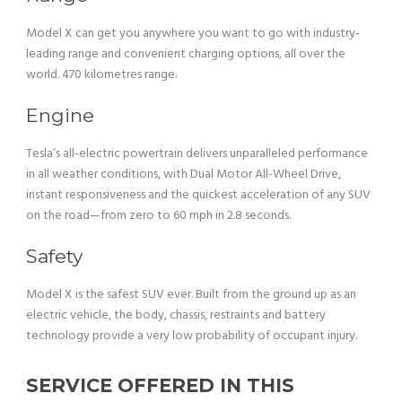
Model X can get you anywhere you want to go with industry-
leading range and convenient charging options, all over the
world. 470 kilometres range.
Engine
Tesla’s all-electric powertrain delivers unparalleled performance
in all weather conditions, with Dual Motor All-Wheel Drive,
instant responsiveness and the quickest acceleration of any SUV
on the road—from zero to 60 mph in 2.8 seconds.
Safety
Model X is the safest SUV ever. Built from the ground up as an
electric vehicle, the body, chassis, restraints and battery
technology provide a very low probability of occupant injury.
SERVICE OFFERED IN THIS