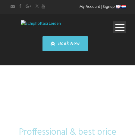
My Account
|
Signup
Book Now
Tesla Model X
Proffessional & best price