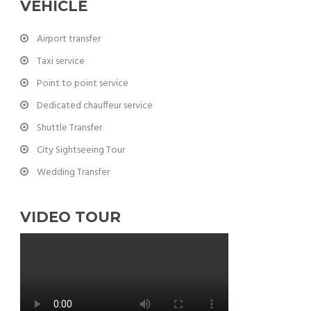
VEHICLE
Airport transfer
Taxi service
Point to point service
Dedicated chauffeur service
Shuttle Transfer
City Sightseeing Tour
Wedding Transfer
VIDEO TOUR