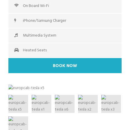
On Board Wi-Fi
iPhone/Samsung Charger
Multimedia System
Heated Seats
BOOK NOW