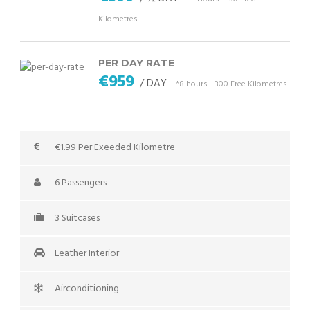
Kilometres
PER DAY RATE
€959
/ DAY
*8 hours - 300 Free Kilometres
€1.99 Per Exeeded Kilometre
6 Passengers
3 Suitcases
Leather Interior
Airconditioning