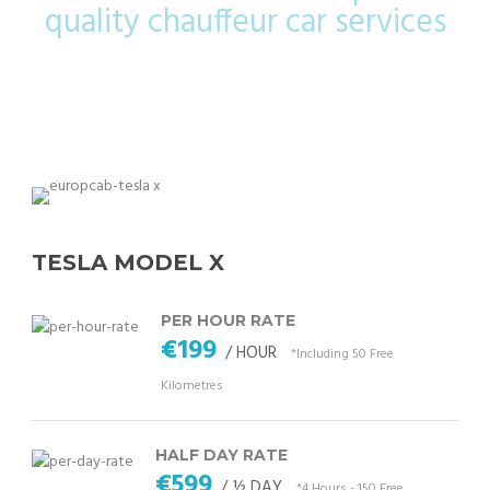
quality chauffeur car services
TESLA MODEL X
PER HOUR RATE
€199
/ HOUR
*Including 50 Free
Kilometres
HALF DAY RATE
€599
/ ½ DAY
*4 Hours - 150 Free