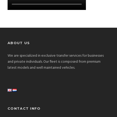
ABOUT US
We are specialized in exclusive transfer services for businesses
and private individuals. Our fleet is composed from premium
latest models and well maintained vehicles.
CONTACT INFO