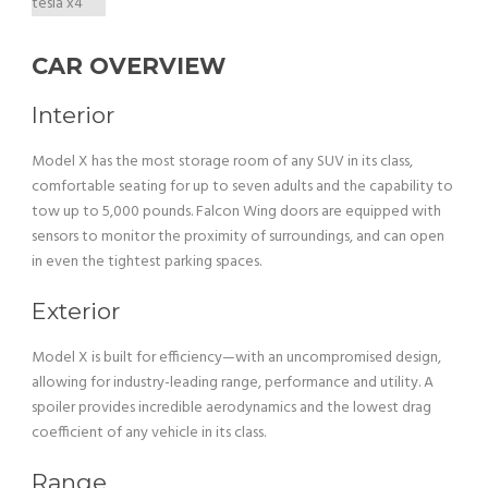
CAR OVERVIEW
Interior
Model X has the most storage room of any SUV in its class,
comfortable seating for up to seven adults and the capability to
tow up to 5,000 pounds. Falcon Wing doors are equipped with
sensors to monitor the proximity of surroundings, and can open
in even the tightest parking spaces.
Exterior
Model X is built for efficiency—with an uncompromised design,
allowing for industry-leading range, performance and utility. A
spoiler provides incredible aerodynamics and the lowest drag
coefficient of any vehicle in its class.
Range