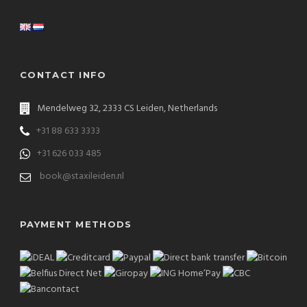
CONTACT INFO
Mendelweg 32, 2333 CS Leiden, Netherlands
+31 88 633 3333
+31 626 033 485
book@staxileiden.nl
PAYMENT METHODS