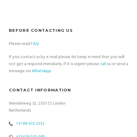
BEFORE CONTACTING US
Please read
FAQ
.
If you contact us by e-mail please do keep in mind that you will
not get a respond immidiatly. If it is urgent please
call
us or send a
message via
WhatsApp
.
CONTACT INFORMATION
Mendelweg 32, 2333 CS Leiden
Netherlands
+31 88 633 3333
+31 626 033 485