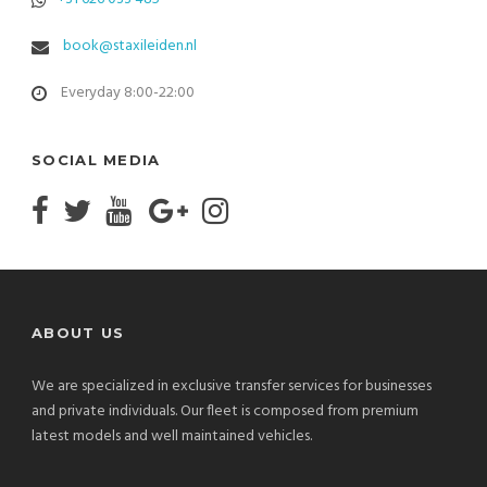
book@staxileiden.nl
Everyday 8:00-22:00
SOCIAL MEDIA
ABOUT US
We are specialized in exclusive transfer services for businesses
and private individuals. Our fleet is composed from premium
latest models and well maintained vehicles.