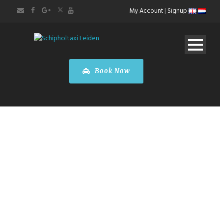
My Account
|
Signup
Book Now