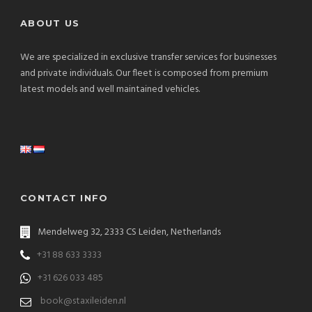
ABOUT US
We are specialized in exclusive transfer services for businesses
and private individuals. Our fleet is composed from premium
latest models and well maintained vehicles.
CONTACT INFO
Mendelweg 32, 2333 CS Leiden, Netherlands
+31 88 633 3333
+31 626 033 485
book@staxileiden.nl