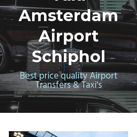
Amsterdam
Airport
Schiphol
Best price quality Airport
Transfers & Taxi's