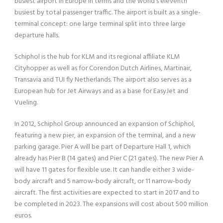
busiest airport in Europe in terms and the world’s eleventh
busiest by total passenger traffic. The airport is built as a single-
terminal concept: one large terminal split into three large
departure halls.
Schiphol is the hub for KLM and its regional affiliate KLM
Cityhopper as well as for Corendon Dutch Airlines, Martinair,
Transavia and TUI fly Netherlands. The airport also serves as a
European hub for Jet Airways and as a base for EasyJet and
Vueling.
In 2012, Schiphol Group announced an expansion of Schiphol,
featuring a new pier, an expansion of the terminal, and a new
parking garage. Pier A will be part of Departure Hall 1, which
already has Pier B (14 gates) and Pier C (21 gates). The new Pier A
will have 11 gates for flexible use. It can handle either 3 wide-
body aircraft and 5 narrow-body aircraft, or 11 narrow-body
aircraft. The first activities are expected to start in 2017 and to
be completed in 2023. The expansions will cost about 500 million
euros.