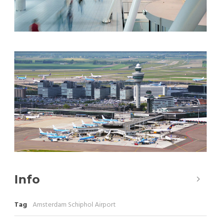
Info
Tag
Amsterdam Schiphol Airport