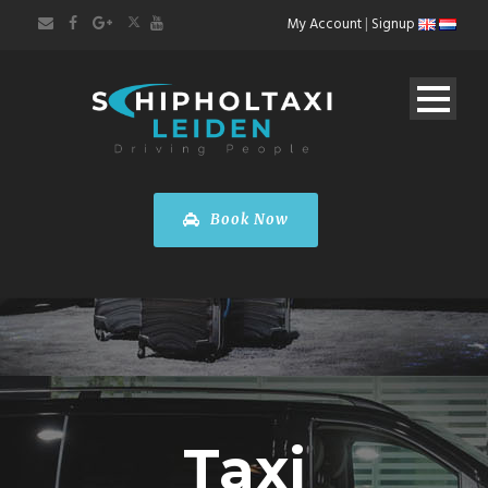
My Account
|
Signup
Book Now
Taxi