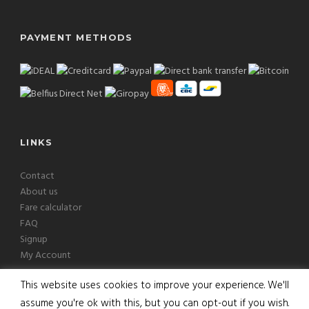
PAYMENT METHODS
LINKS
Contact
About us
Fare calculator
FAQ
Signup
My Account
This website uses cookies to improve your experience. We'll
assume you're ok with this, but you can opt-out if you wish.