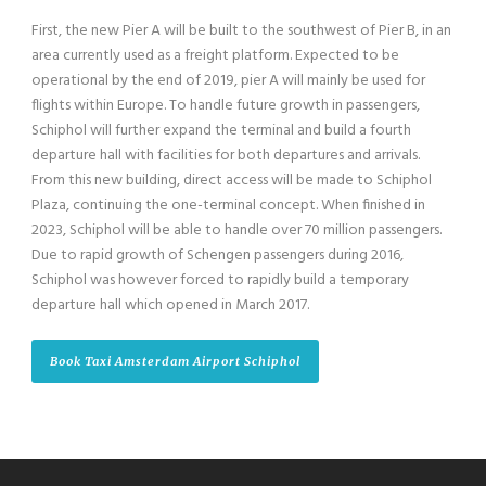
First, the new Pier A will be built to the southwest of Pier B, in an
area currently used as a freight platform. Expected to be
operational by the end of 2019, pier A will mainly be used for
flights within Europe. To handle future growth in passengers,
Schiphol will further expand the terminal and build a fourth
departure hall with facilities for both departures and arrivals.
From this new building, direct access will be made to Schiphol
Plaza, continuing the one-terminal concept. When finished in
2023, Schiphol will be able to handle over 70 million passengers.
Due to rapid growth of Schengen passengers during 2016,
Schiphol was however forced to rapidly build a temporary
departure hall which opened in March 2017.
Book Taxi Amsterdam Airport Schiphol