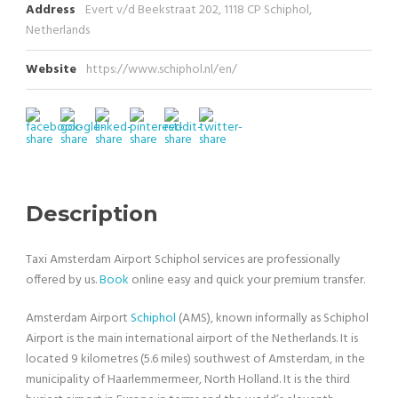
Address
Evert v/d Beekstraat 202, 1118 CP Schiphol,
Netherlands
Website
https://www.schiphol.nl/en/
Description
Taxi Amsterdam Airport Schiphol services are professionally
offered by us.
Book
online easy and quick your premium transfer.
Amsterdam Airport
Schiphol
(AMS), known informally as Schiphol
Airport is the main international airport of the Netherlands. It is
located 9 kilometres (5.6 miles) southwest of Amsterdam, in the
municipality of Haarlemmermeer, North Holland. It is the third