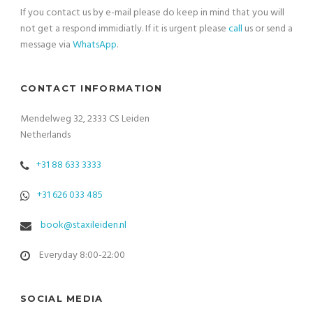
If you contact us by e-mail please do keep in mind that you will
not get a respond immidiatly. If it is urgent please
call
us or send a
message via
WhatsApp
.
CONTACT INFORMATION
Mendelweg 32, 2333 CS Leiden
Netherlands
+31 88 633 3333
+31 626 033 485
book@staxileiden.nl
Everyday 8:00-22:00
SOCIAL MEDIA