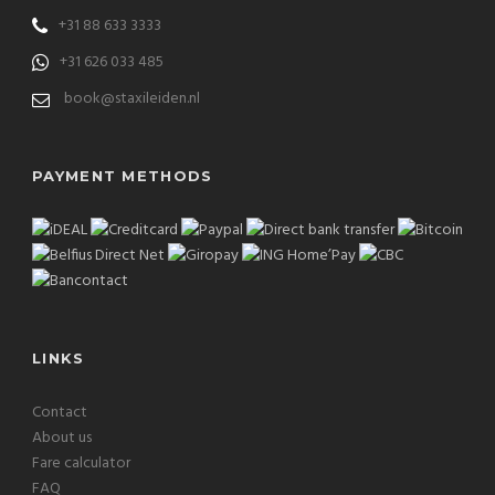
+31 88 633 3333
+31 626 033 485
book@staxileiden.nl
PAYMENT METHODS
LINKS
Contact
About us
Fare calculator
FAQ