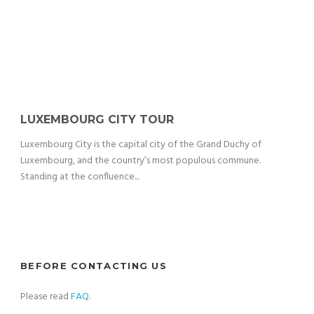
LUXEMBOURG CITY TOUR
Luxembourg City is the capital city of the Grand Duchy of
Luxembourg, and the country’s most populous commune.
Standing at the confluence...
BEFORE CONTACTING US
Please read
FAQ
.