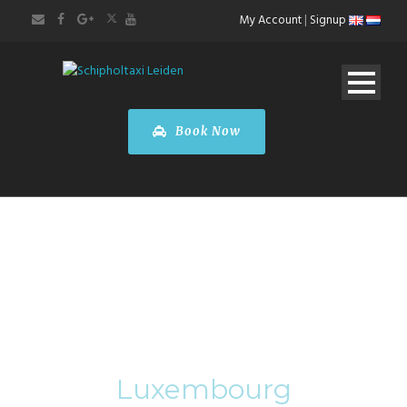
My Account
|
Signup
Book Now
Category
Luxembourg