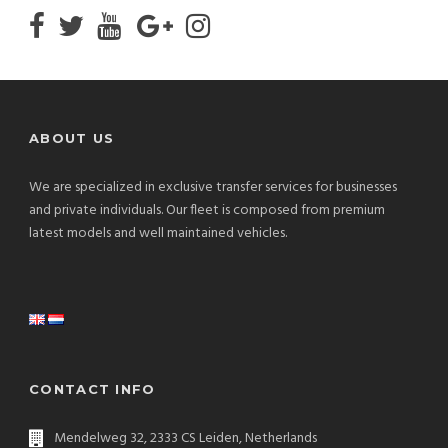
ABOUT US
We are specialized in exclusive transfer services for businesses
and private individuals. Our fleet is composed from premium
latest models and well maintained vehicles.
CONTACT INFO
Mendelweg 32, 2333 CS Leiden, Netherlands