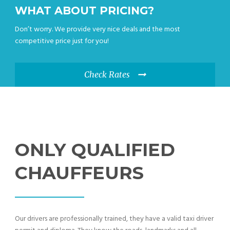
WHAT ABOUT PRICING?
Don’t worry. We provide very nice deals and the most
competitive price just for you!
Check Rates
ONLY QUALIFIED
CHAUFFEURS
Our drivers are professionally trained, they have a valid taxi driver