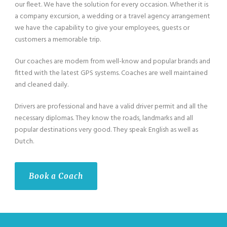
our fleet. We have the solution for every occasion. Whether it is
a company excursion, a wedding or a travel agency arrangement
we have the capability to give your employees, guests or
customers a memorable trip.
Our coaches are modern from well-know and popular brands and
fitted with the latest GPS systems. Coaches are well maintained
and cleaned daily.
Drivers are professional and have a valid driver permit and all the
necessary diplomas. They know the roads, landmarks and all
popular destinations very good. They speak English as well as
Dutch.
Book a Coach