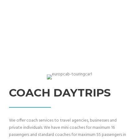
Proffessional coach & bus travel services
COACH DAYTRIPS
We offer coach services to travel agencies, businesses and
private individuals. We have mini coaches for maximum 16
passengers and standard coaches for maximum 55 passengers in