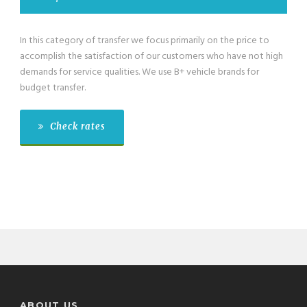
In this category of transfer we focus primarily on the price to
accomplish the satisfaction of our customers who have not high
demands for service qualities. We use B+ vehicle brands for
budget transfer.
Check rates
ABOUT US