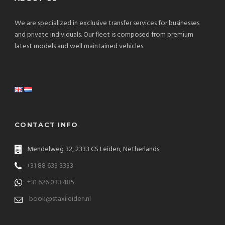
We are specialized in exclusive transfer services for businesses
and private individuals. Our fleet is composed from premium
latest models and well maintained vehicles.
CONTACT INFO
Mendelweg 32, 2333 CS Leiden, Netherlands
+31 88 633 3333
+31 626 033 485
book@staxileiden.nl