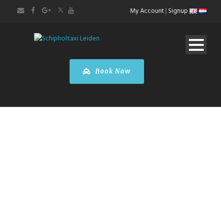
My Account
|
Signup
Book Now
AIRPORT
TRANSFERS