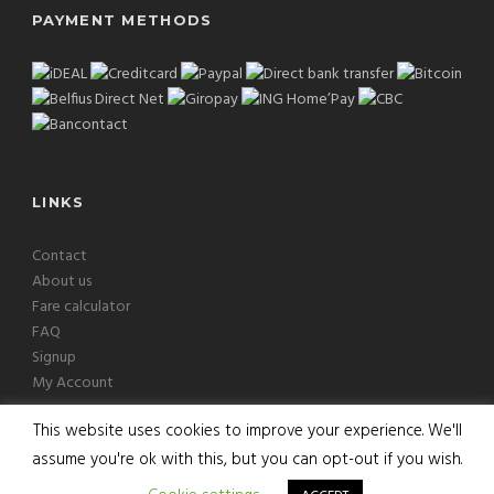
PAYMENT METHODS
LINKS
Contact
About us
Fare calculator
FAQ
Signup
My Account
This website uses cookies to improve your experience. We'll
assume you're ok with this, but you can opt-out if you wish.
Copyright © 2026 Europcab B.V. All Rights Reserved