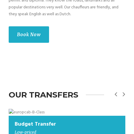
permit and diploma. They know the roads, landmarks and all
popular destinations very well. Our chauffeurs are friendly, and
they speak English as well as Dutch.
Book Now
OUR TRANSFERS
Budget Transfer
Low-priced